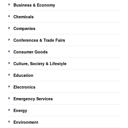
Business & Economy
Chemicals
Companies
Conferences & Trade Fairs
Consumer Goods
Culture, Society & Lifestyle
Education
Electronics
Emergency Services
Energy
Environment