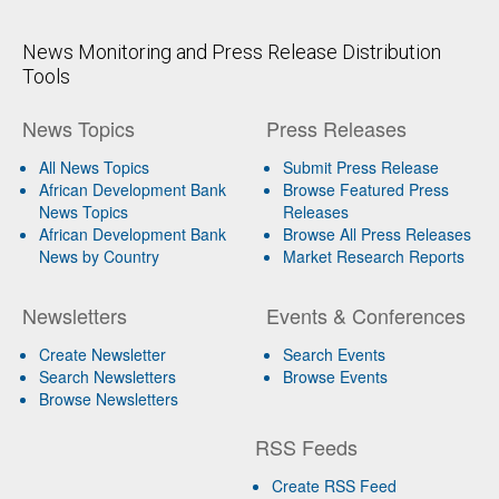
News Monitoring and Press Release Distribution
Tools
News Topics
Press Releases
All News Topics
Submit Press Release
African Development Bank
Browse Featured Press
News Topics
Releases
African Development Bank
Browse All Press Releases
News by Country
Market Research Reports
Newsletters
Events & Conferences
Create Newsletter
Search Events
Search Newsletters
Browse Events
Browse Newsletters
RSS Feeds
Create RSS Feed