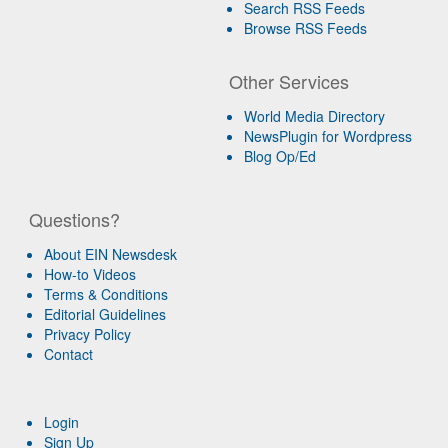
Search RSS Feeds
Browse RSS Feeds
Other Services
World Media Directory
NewsPlugin for Wordpress
Blog Op/Ed
Questions?
About EIN Newsdesk
How-to Videos
Terms & Conditions
Editorial Guidelines
Privacy Policy
Contact
Login
Sign Up