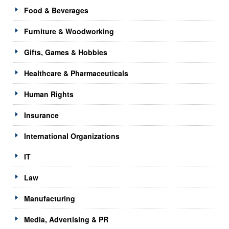
Food & Beverages
Furniture & Woodworking
Gifts, Games & Hobbies
Healthcare & Pharmaceuticals
Human Rights
Insurance
International Organizations
IT
Law
Manufacturing
Media, Advertising & PR