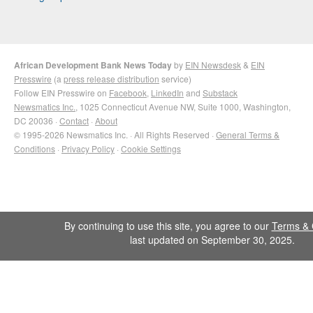
African Development Bank News Today
by
EIN Newsdesk
&
EIN
Presswire
(a
press release distribution
service)
Follow EIN Presswire on
Facebook
,
LinkedIn
and
Substack
Newsmatics Inc.
, 1025 Connecticut Avenue NW, Suite 1000, Washington,
DC 20036 ·
Contact
·
About
© 1995-2026 Newsmatics Inc. · All Rights Reserved ·
General Terms &
Conditions
·
Privacy Policy
·
Cookie Settings
By continuing to use this site, you agree to our
Terms & 
last updated on September 30, 2025.