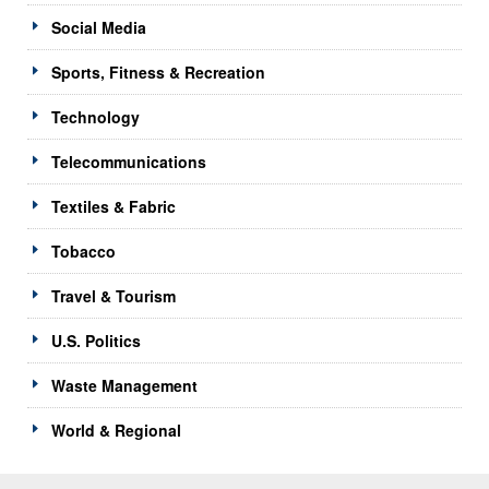
Social Media
Sports, Fitness & Recreation
Technology
Telecommunications
Textiles & Fabric
Tobacco
Travel & Tourism
U.S. Politics
Waste Management
World & Regional