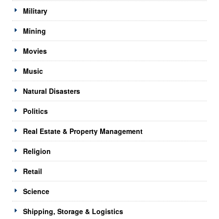
Military
Mining
Movies
Music
Natural Disasters
Politics
Real Estate & Property Management
Religion
Retail
Science
Shipping, Storage & Logistics