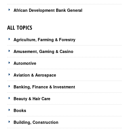
African Development Bank General
ALL TOPICS
Agriculture, Farming & Forestry
Amusement, Gaming & Casino
Automotive
Aviation & Aerospace
Banking, Finance & Investment
Beauty & Hair Care
Books
Building, Construction