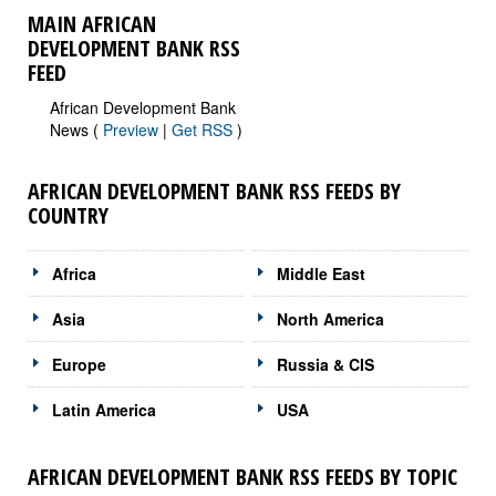
MAIN AFRICAN
DEVELOPMENT BANK RSS
FEED
African Development Bank
News (
Preview
|
Get RSS
)
AFRICAN DEVELOPMENT BANK RSS FEEDS BY
COUNTRY
Africa
Middle East
Asia
North America
Europe
Russia & CIS
Latin America
USA
AFRICAN DEVELOPMENT BANK RSS FEEDS BY TOPIC