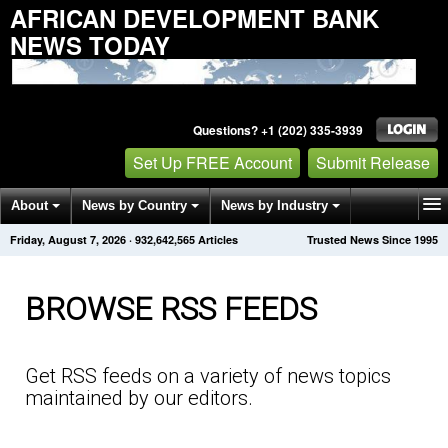
AFRICAN DEVELOPMENT BANK
NEWS TODAY
Questions? +1 (202) 335-3939
Set Up FREE Account
Submit Release
About
News by Country
News by Industry
Friday, August 7, 2026
·
932,642,571
Articles
Trusted News Since 1995
Get News Alerts
Press Releases
Contact
BROWSE RSS FEEDS
Get RSS feeds on a variety of news topics
maintained by our editors.