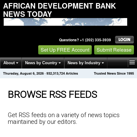
AFRICAN DEVELOPMENT BANK
NEWS TODAY
Questions? +1 (202) 335-3939
Set Up FREE Account
Submit Release
About
News by Country
News by Industry
Thursday, August 6, 2026
·
932,313,740
Articles
Trusted News Since 1995
Get News Alerts
Press Releases
Contact
BROWSE RSS FEEDS
Get RSS feeds on a variety of news topics
maintained by our editors.