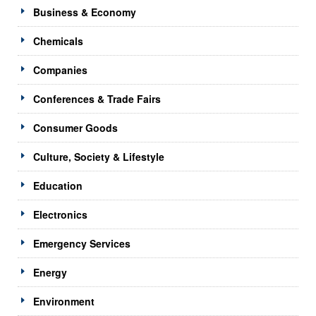
Business & Economy
Chemicals
Companies
Conferences & Trade Fairs
Consumer Goods
Culture, Society & Lifestyle
Education
Electronics
Emergency Services
Energy
Environment