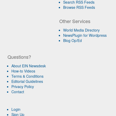
Search RSS Feeds
Browse RSS Feeds
Other Services
World Media Directory
NewsPlugin for Wordpress
Blog Op/Ed
Questions?
About EIN Newsdesk
How-to Videos
Terms & Conditions
Editorial Guidelines
Privacy Policy
Contact
Login
Sign Up