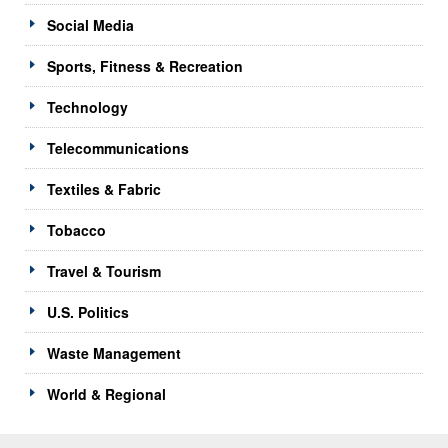
Social Media
Sports, Fitness & Recreation
Technology
Telecommunications
Textiles & Fabric
Tobacco
Travel & Tourism
U.S. Politics
Waste Management
World & Regional