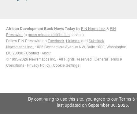
African Development Bank News Today
by
EIN Newsdesk
&
EIN
Presswire
(a
press release distribution
service)
Follow EIN Presswire on
Facebook
,
LinkedIn
and
Substack
Newsmatics Inc.
, 1025 Connecticut Avenue NW, Suite 1000, Washington,
DC 20036 ·
Contact
·
About
© 1995-2026 Newsmatics Inc. · All Rights Reserved ·
General Terms &
Conditions
·
Privacy Policy
·
Cookie Settings
By continuing to use this site, you agree to our
Terms & 
last updated on September 30, 2025.