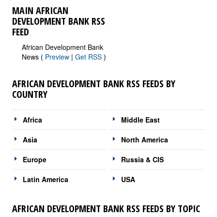
MAIN AFRICAN
DEVELOPMENT BANK RSS
FEED
African Development Bank
News (
Preview
|
Get RSS
)
AFRICAN DEVELOPMENT BANK RSS FEEDS BY
COUNTRY
Africa
Middle East
Asia
North America
Europe
Russia & CIS
Latin America
USA
AFRICAN DEVELOPMENT BANK RSS FEEDS BY TOPIC