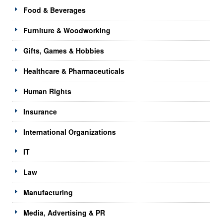
Food & Beverages
Furniture & Woodworking
Gifts, Games & Hobbies
Healthcare & Pharmaceuticals
Human Rights
Insurance
International Organizations
IT
Law
Manufacturing
Media, Advertising & PR