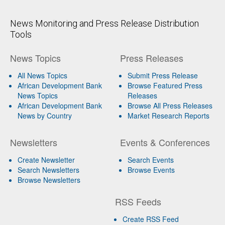
News Monitoring and Press Release Distribution
Tools
News Topics
Press Releases
All News Topics
Submit Press Release
African Development Bank
Browse Featured Press
News Topics
Releases
African Development Bank
Browse All Press Releases
News by Country
Market Research Reports
Newsletters
Events & Conferences
Create Newsletter
Search Events
Search Newsletters
Browse Events
Browse Newsletters
RSS Feeds
Create RSS Feed