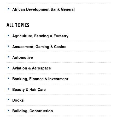
African Development Bank General
ALL TOPICS
Agriculture, Farming & Forestry
Amusement, Gaming & Casino
Automotive
Aviation & Aerospace
Banking, Finance & Investment
Beauty & Hair Care
Books
Building, Construction