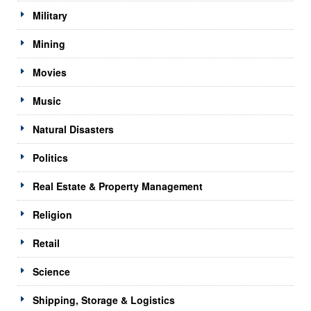
Military
Mining
Movies
Music
Natural Disasters
Politics
Real Estate & Property Management
Religion
Retail
Science
Shipping, Storage & Logistics