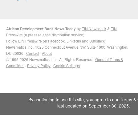
African Development Bank News Today
by
EIN Newsdesk
&
EIN
Presswire
(a
press release distribution
service)
Follow EIN Presswire on
Facebook
,
LinkedIn
and
Substack
Newsmatics Inc.
, 1025 Connecticut Avenue NW, Suite 1000, Washington,
DC 20036 ·
Contact
·
About
© 1995-2026 Newsmatics Inc. · All Rights Reserved ·
General Terms &
Conditions
·
Privacy Policy
·
Cookie Settings
By continuing to use this site, you agree to our
Terms & 
last updated on September 30, 2025.