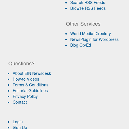
Search RSS Feeds
Browse RSS Feeds
Other Services
World Media Directory
NewsPlugin for Wordpress
Blog Op/Ed
Questions?
About EIN Newsdesk
How-to Videos
Terms & Conditions
Editorial Guidelines
Privacy Policy
Contact
Login
Sign Up