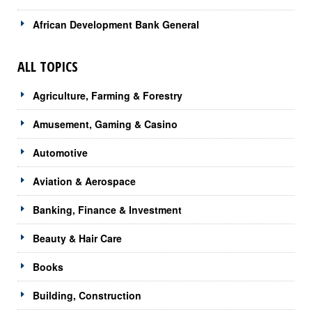
African Development Bank General
ALL TOPICS
Agriculture, Farming & Forestry
Amusement, Gaming & Casino
Automotive
Aviation & Aerospace
Banking, Finance & Investment
Beauty & Hair Care
Books
Building, Construction