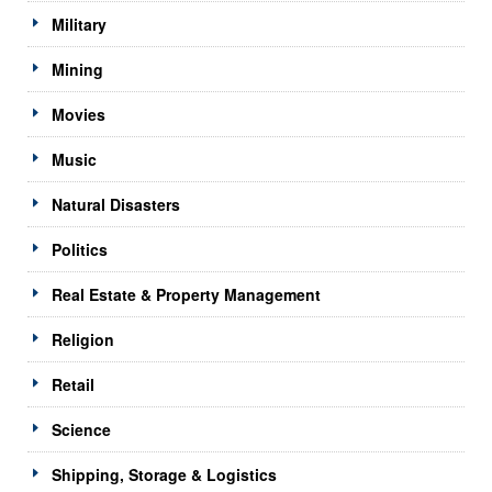
Military
Mining
Movies
Music
Natural Disasters
Politics
Real Estate & Property Management
Religion
Retail
Science
Shipping, Storage & Logistics