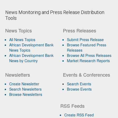
News Monitoring and Press Release Distribution
Tools
News Topics
Press Releases
All News Topics
Submit Press Release
African Development Bank
Browse Featured Press
News Topics
Releases
African Development Bank
Browse All Press Releases
News by Country
Market Research Reports
Newsletters
Events & Conferences
Create Newsletter
Search Events
Search Newsletters
Browse Events
Browse Newsletters
RSS Feeds
Create RSS Feed