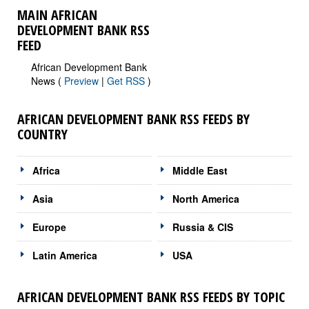
MAIN AFRICAN
DEVELOPMENT BANK RSS
FEED
African Development Bank
News (
Preview
|
Get RSS
)
AFRICAN DEVELOPMENT BANK RSS FEEDS BY
COUNTRY
Africa
Middle East
Asia
North America
Europe
Russia & CIS
Latin America
USA
AFRICAN DEVELOPMENT BANK RSS FEEDS BY TOPIC