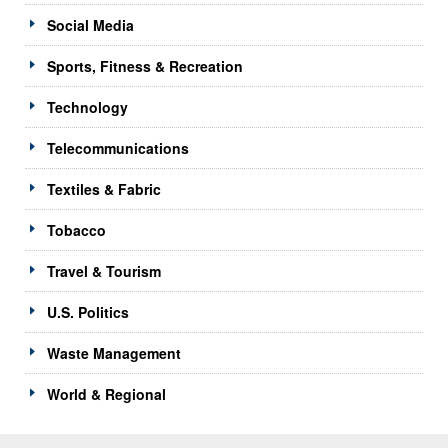
Social Media
Sports, Fitness & Recreation
Technology
Telecommunications
Textiles & Fabric
Tobacco
Travel & Tourism
U.S. Politics
Waste Management
World & Regional