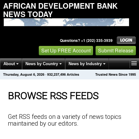
AFRICAN DEVELOPMENT BANK
NEWS TODAY
Questions? +1 (202) 335-3939
Set Up FREE Account
Submit Release
About
News by Country
News by Industry
Thursday, August 6, 2026
·
932,237,500
Articles
Trusted News Since 1995
Get News Alerts
Press Releases
Contact
BROWSE RSS FEEDS
Get RSS feeds on a variety of news topics
maintained by our editors.