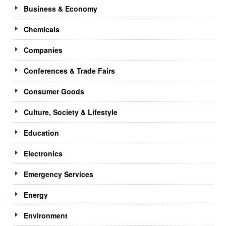
Business & Economy
Chemicals
Companies
Conferences & Trade Fairs
Consumer Goods
Culture, Society & Lifestyle
Education
Electronics
Emergency Services
Energy
Environment