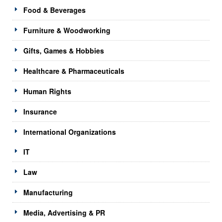
Food & Beverages
Furniture & Woodworking
Gifts, Games & Hobbies
Healthcare & Pharmaceuticals
Human Rights
Insurance
International Organizations
IT
Law
Manufacturing
Media, Advertising & PR