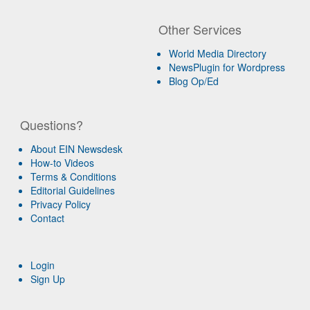
Other Services
World Media Directory
NewsPlugin for Wordpress
Blog Op/Ed
Questions?
About EIN Newsdesk
How-to Videos
Terms & Conditions
Editorial Guidelines
Privacy Policy
Contact
Login
Sign Up