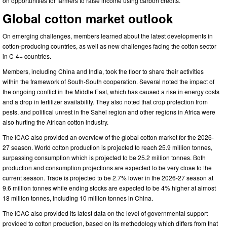
on opportunities for farmers to raise income using carbon credits.
Global cotton market outlook
On emerging challenges, members learned about the latest developments in
cotton-producing countries, as well as new challenges facing the cotton sector
in C-4+ countries.
Members, including China and India, took the floor to share their activities
within the framework of South-South cooperation. Several noted the impact of
the ongoing conflict in the Middle East, which has caused a rise in energy costs
and a drop in fertilizer availability. They also noted that crop protection from
pests, and political unrest in the Sahel region and other regions in Africa were
also hurting the African cotton industry.
The ICAC also provided an overview of the global cotton market for the 2026-
27 season.
World cotton production is projected to reach 25.9 million tonnes,
surpassing consumption which is projected to be 25.2 million tonnes. Both
production and consumption projections are expected to be very close to the
current season. Trade is projected to be 2.7% lower in the 2026-27 season at
9.6 million tonnes while ending stocks are expected to be 4% higher at almost
18 million tonnes, including 10 million tonnes in China.
The ICAC also provided its latest data on the level of governmental support
provided to cotton production, based on its methodology which differs from that