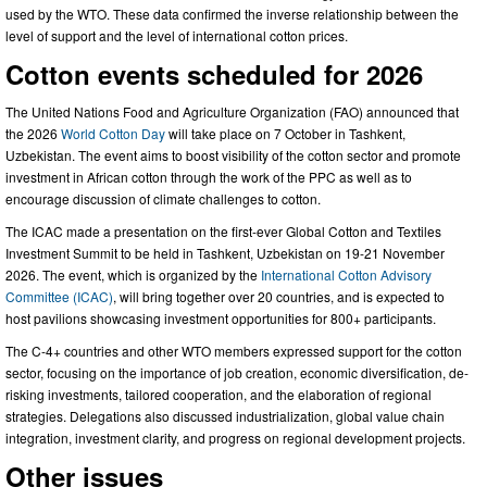
used by the WTO. These data confirmed the inverse relationship between the
level of support and the level of international cotton prices.
Cotton events scheduled for 2026
The United Nations Food and Agriculture Organization (FAO) announced that
the 2026
World Cotton Day
will take place on 7 October in Tashkent,
Uzbekistan. The event aims to boost visibility of the cotton sector and promote
investment in African cotton through the work of the PPC as well as to
encourage discussion of climate challenges to cotton.
The ICAC made a presentation on the first-ever Global Cotton and Textiles
Investment Summit to be held in Tashkent, Uzbekistan on 19-21 November
2026. The event, which is organized by the
International Cotton Advisory
Committee (ICAC)
, will bring together over 20 countries, and is expected to
host pavilions showcasing investment opportunities for 800+ participants.
The C-4+ countries and other WTO members expressed support for the cotton
sector, focusing on the importance of job creation, economic diversification, de-
risking investments, tailored cooperation, and the elaboration of regional
strategies. Delegations also discussed industrialization, global value chain
integration, investment clarity, and progress on regional development projects.
Other issues