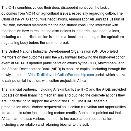
The C-4+ countries voiced their deep disappointment over the lack of
outcomes from MC14 on agricultural issues, especially regarding cotton. The
Chair of the WTO agriculture negotiations, Ambassador Ali Sarfraz Hussain of
Pakistan, informed members that he had
started consulting informally with
members on how to resume the discussions in the agriculture negotiations,
including cotton. His intention is to hold at least one meeting of the agriculture
negotiating body before the summer break.
The United Nations Industrial Development Organization (UNIDO) briefed
members on key outcomes and the way forward following the high-level cotton
event at MC14. It updated participants on efforts by the ITFC, Afreximbank and
the African Development Bank (AfDB) to mobilize capital, including through the
newly launched
AfricaTextileInvest-CottonPartnership.com
portal, which seeks
to pair potential investors with cotton projects in Africa.
The financial partners, including Afreximbank, the ITFC and the AfDB, provided
updates on their financing mechanisms and outlined the concrete actions they
are undertaking to support the work of the PPC. The ICAC shared a
presentation about carbon sequestration in cotton cultivation and opportunities
for farmers to raise income using carbon credits. Benin also pointed out that
African farmers use various methods to increase carbon sequestration,
including crop rotation and returning biochar to the soil.