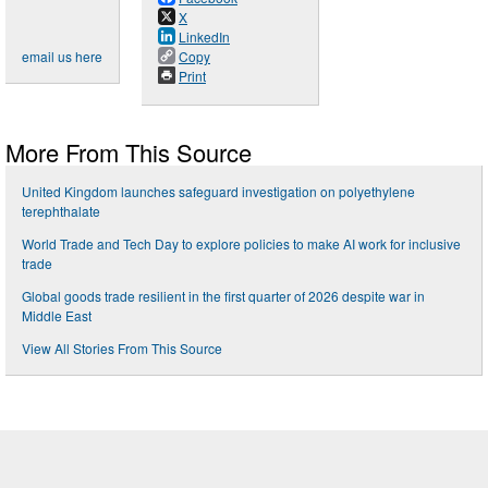
X
LinkedIn
email us here
Copy
Print
More From This Source
United Kingdom launches safeguard investigation on polyethylene
terephthalate
World Trade and Tech Day to explore policies to make AI work for inclusive
trade
Global goods trade resilient in the first quarter of 2026 despite war in
Middle East
View All Stories From This Source