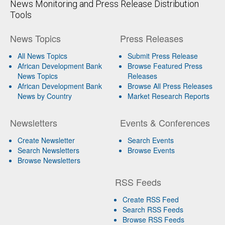
News Monitoring and Press Release Distribution
Tools
News Topics
Press Releases
All News Topics
Submit Press Release
African Development Bank
Browse Featured Press
News Topics
Releases
African Development Bank
Browse All Press Releases
News by Country
Market Research Reports
Newsletters
Events & Conferences
Create Newsletter
Search Events
Search Newsletters
Browse Events
Browse Newsletters
RSS Feeds
Create RSS Feed
Search RSS Feeds
Browse RSS Feeds