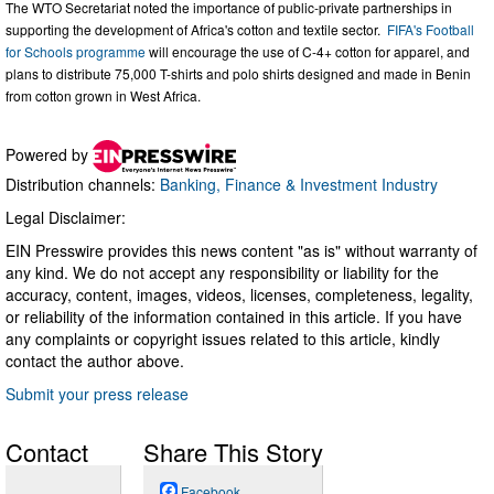
The WTO Secretariat noted the importance of public-private partnerships in
supporting the development of Africa's cotton and textile sector.
FIFA's Football
for Schools programme
will encourage the use of C-4+ cotton for apparel, and
plans to distribute 75,000 T-shirts and polo shirts designed and made in Benin
from cotton grown in West Africa.
Powered by
Distribution channels:
Banking, Finance & Investment Industry
Legal Disclaimer:
EIN Presswire provides this news content "as is" without warranty of
any kind. We do not accept any responsibility or liability for the
accuracy, content, images, videos, licenses, completeness, legality,
or reliability of the information contained in this article. If you have
any complaints or copyright issues related to this article, kindly
contact the author above.
Submit your press release
Contact
Share This Story
Facebook