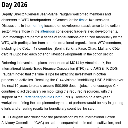
Day 2026
Deputy Director-General Jean-Marie Paugam welcomed members and
observers to WTO headquarters in Geneva for the
first
of two sessions.
Discussions in the
morning
focused on development assistance to the cotton
sector, while those in the
afternoon
considered
trade-related developments.
Both meetings are part of a series of consultations organized biannually by the
WTO, with participation from other international organizations. WTO members,
including the Cotton 4+ countries (Benin, Burkina Faso, Chad, Mali and Côte
d'Ivoire), updated each other on latest developments in the cotton sector.
Referring to investment plans announced at MC14 by Afreximbank, the
International Islamic Trade Finance Corporation (ITFC) and ARISE IIP, DDG
Paugam noted that the time is ripe for attracting investment in cotton
processing activities. Recalling the C-4+ vision of mobilizing USD 5 billion over
the next 10 years to create around 500,000 decent jobs, he encouraged C-4+
countries to act decisively on mobilizing the required resources, with the
support of the
Partenariat pour le Coton
(PPC). Developing a two-year
workplan defining the complementary roles of partners would be key in guiding
efforts and ensuring results for beneficiary countries, he said.
DDG Paugam also welcomed the presentation by the International Cotton
Advisory Committee (ICAC) on carbon sequestration in cotton cultivation, and