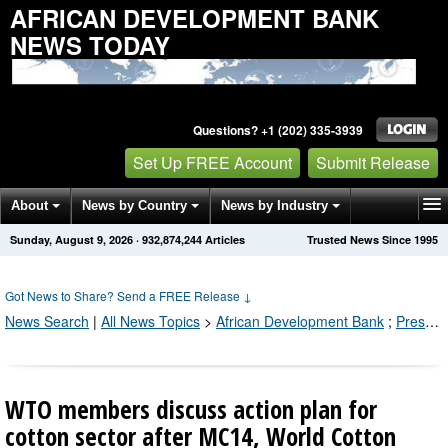
AFRICAN DEVELOPMENT BANK
NEWS TODAY
Questions? +1 (202) 335-3939
Set Up FREE Account
Submit Release
About
News by Country
News by Industry
Sunday, August 9, 2026
·
932,874,250
Articles
Trusted News Since 1995
Get News Alerts
Press Releases
Contact
Got News to Share? Send a FREE Release
↓
News Search
|
All News Topics
>
African Development Bank
;
Press Releases by Industry Channel
WTO members discuss action plan for
cotton sector after MC14, World Cotton